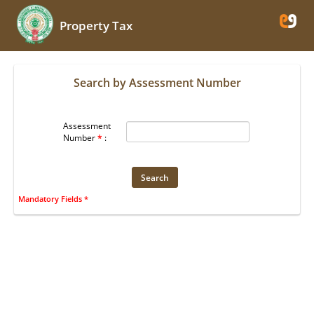
Property Tax
Search by Assessment Number
Assessment
Number
*
:
Mandatory Fields *