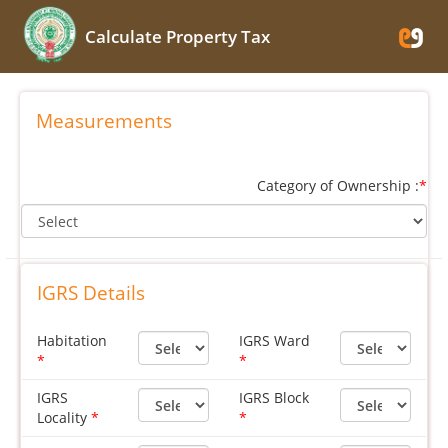
Calculate Property Tax
Measurements
Category of Ownership :
*
IGRS Details
Habitation
IGRS Ward
IGRS
IGRS Block
Locality