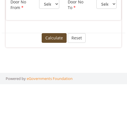
Door No
Door No
From
To
Calculate
Reset
Powered by
eGovernments Foundation